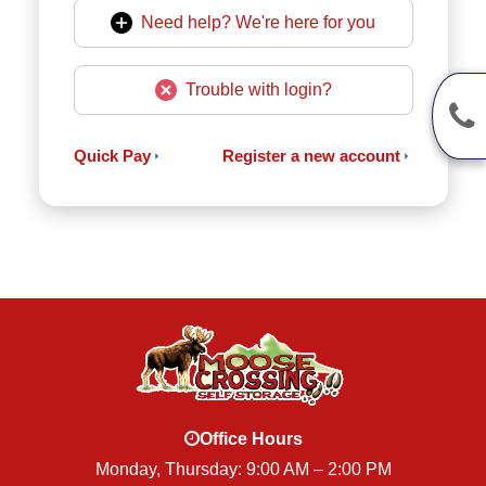
Need help? We're here for you
Trouble with login?
Quick Pay
Register a new account
Office Hours
Monday, Thursday: 9:00 AM – 2:00 PM