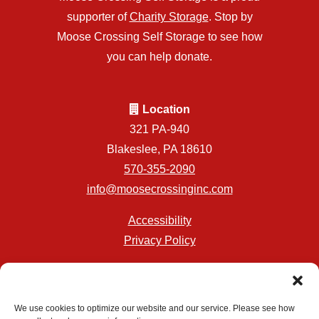
supporter of
Charity Storage
. Stop by
Moose Crossing Self Storage to see how
you can help donate.
Location
321 PA-940
Blakeslee, PA 18610
570-355-2090
info@moosecrossinginc.com
Accessibility
Privacy Policy
Professionally Managed by
Storage Asset Management
We use cookies to optimize our website and our service. Please see how