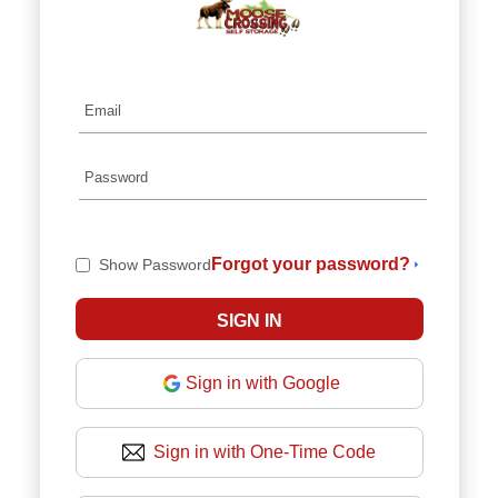
Forgot your password?
Show Password
Sign in with Google
Sign in with One-Time Code