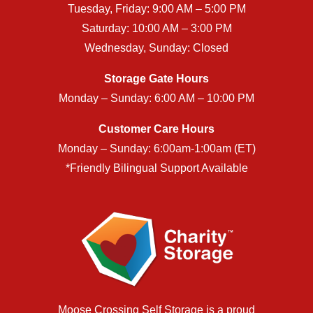
Tuesday, Friday: 9:00 AM – 5:00 PM
Saturday: 10:00 AM – 3:00 PM
Wednesday, Sunday: Closed
Storage Gate Hours
Monday – Sunday: 6:00 AM – 10:00 PM
Customer Care Hours
Monday – Sunday: 6:00am-1:00am (ET)
*Friendly Bilingual Support Available
Moose Crossing Self Storage is a proud