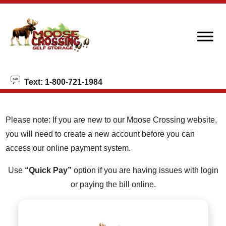
skip to content
Text: 1-800-721-1984
Please note: If you are new to our Moose Crossing website,
you will need to create a new account before you can
access our online payment system.
Use
“Quick Pay”
option if you are having issues with login
or paying the bill online.