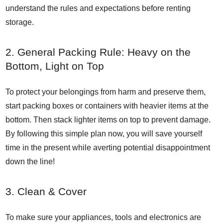
understand the rules and expectations before renting
storage.
2. General Packing Rule: Heavy on the
Bottom, Light on Top
To protect your belongings from harm and preserve them,
start packing boxes or containers with heavier items at the
bottom. Then stack lighter items on top to prevent damage.
By following this simple plan now, you will save yourself
time in the present while averting potential disappointment
down the line!
3. Clean & Cover
To make sure your appliances, tools and electronics are