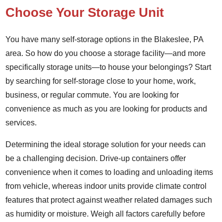
Choose Your Storage Unit
You have many self-storage options in the Blakeslee, PA
area. So how do you choose a storage facility—and more
specifically storage units—to house your belongings? Start
by searching for self-storage close to your home, work,
business, or regular commute. You are looking for
convenience as much as you are looking for products and
services.
Determining the ideal storage solution for your needs can
be a challenging decision. Drive-up containers offer
convenience when it comes to loading and unloading items
from vehicle, whereas indoor units provide climate control
features that protect against weather related damages such
as humidity or moisture. Weigh all factors carefully before