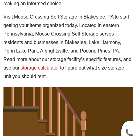
making an informed choice!
Visit Moose Crossing Self Storage in Blakeslee, PA to start
getting your items organized today. Located in eastern
Pennsylvania, Moose Crossing Self Storage serves
residents and businesses in Blakeslee, Lake Harmony,
Penn Lake Park, Albrightsville, and Pocono Pines, PA.
Read more about our storage facility’s specific features, and
use our
storage calculator
to figure out what size storage
unit you should rent.