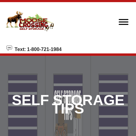
skip to content
Text: 1-800-721-1984
SELF STORAGE
TIPS