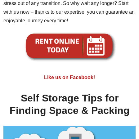
stress out of any transition. So why wait any longer? Start
with us now – thanks to our expertise, you can guarantee an
enjoyable journey every time!
Like us on Facebook!
Self Storage Tips for
Finding Space & Packing