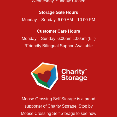
Wednesday, Sunday: Closed
Storage Gate Hours
Monday – Sunday: 6:00 AM – 10:00 PM
Customer Care Hours
Monday – Sunday: 6:00am-1:00am (ET)
*Friendly Bilingual Support Available
Moose Crossing Self Storage is a proud
supporter of
Charity Storage
. Stop by
Moose Crossing Self Storage to see how