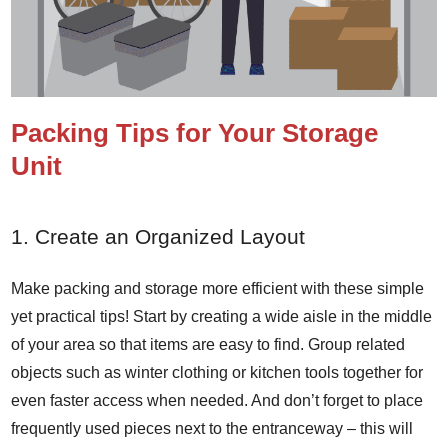
Packing Tips for Your Storage
Unit
1. Create an Organized Layout
Make packing and storage more efficient with these simple
yet practical tips! Start by creating a wide aisle in the middle
of your area so that items are easy to find. Group related
objects such as winter clothing or kitchen tools together for
even faster access when needed. And don’t forget to place
frequently used pieces next to the entranceway – this will