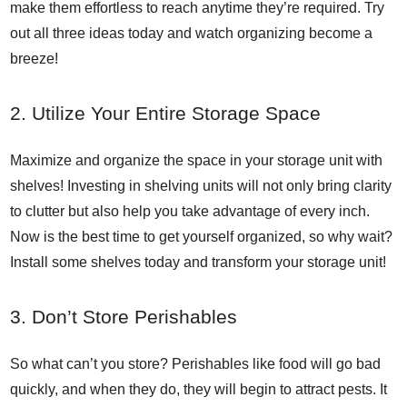
make them effortless to reach anytime they’re required. Try
out all three ideas today and watch organizing become a
breeze!
2. Utilize Your Entire Storage Space
Maximize and organize the space in your storage unit with
shelves! Investing in shelving units will not only bring clarity
to clutter but also help you take advantage of every inch.
Now is the best time to get yourself organized, so why wait?
Install some shelves today and transform your storage unit!
3. Don’t Store Perishables
So what can’t you store? Perishables like food will go bad
quickly, and when they do, they will begin to attract pests. It