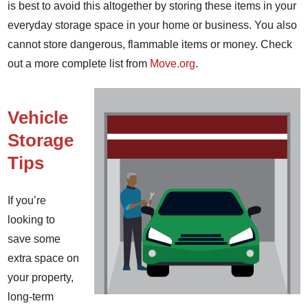
is best to avoid this altogether by storing these items in your
everyday storage space in your home or business. You also
cannot store dangerous, flammable items or money. Check
out a more complete list from
Move.org
.
Vehicle
Storage
Tips
If you’re
looking to
save some
extra space on
your property,
long-term