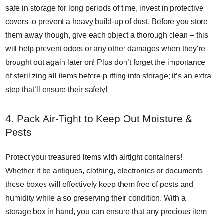
safe in storage for long periods of time, invest in protective
covers to prevent a heavy build-up of dust. Before you store
them away though, give each object a thorough clean – this
will help prevent odors or any other damages when they’re
brought out again later on! Plus don’t forget the importance
of sterilizing all items before putting into storage; it’s an extra
step that’ll ensure their safety!
4. Pack Air-Tight to Keep Out Moisture &
Pests
Protect your treasured items with airtight containers!
Whether it be antiques, clothing, electronics or documents –
these boxes will effectively keep them free of pests and
humidity while also preserving their condition. With a
storage box in hand, you can ensure that any precious item