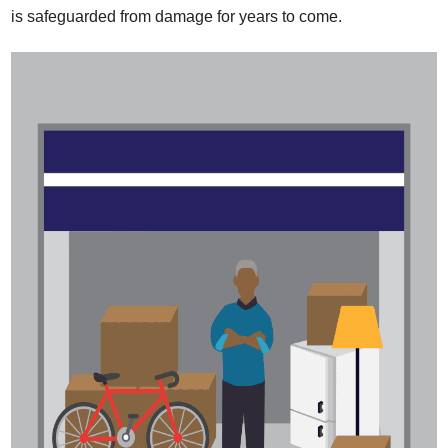
is safeguarded from damage for years to come.