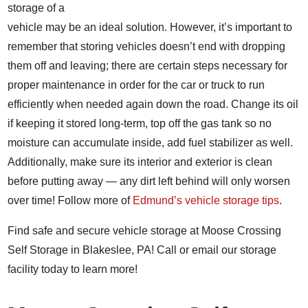
storage of a
vehicle may be an ideal solution. However, it’s important to
remember that storing vehicles doesn’t end with dropping
them off and leaving; there are certain steps necessary for
proper maintenance in order for the car or truck to run
efficiently when needed again down the road. Change its oil
if keeping it stored long-term, top off the gas tank so no
moisture can accumulate inside, add fuel stabilizer as well.
Additionally, make sure its interior and exterior is clean
before putting away — any dirt left behind will only worsen
over time!
Follow more of
Edmund’s vehicle storage tips
.
Find safe and secure vehicle storage at Moose Crossing
Self Storage in Blakeslee, PA! Call or email our storage
facility today to learn more!