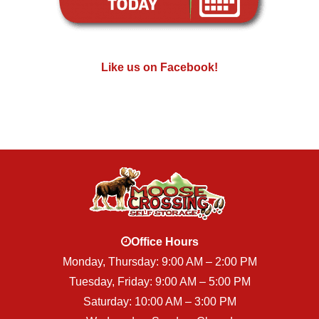
Like us on Facebook!
Office Hours
Monday, Thursday: 9:00 AM – 2:00 PM
Tuesday, Friday: 9:00 AM – 5:00 PM
Saturday: 10:00 AM – 3:00 PM