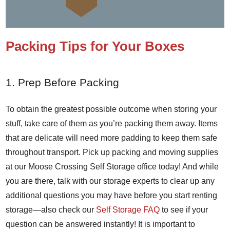
Packing Tips for Your Boxes
1. Prep Before Packing
To obtain the greatest possible outcome when storing your
stuff, take care of them as you’re packing them away. Items
that are delicate will need more padding to keep them safe
throughout transport. Pick up packing and moving supplies
at our Moose Crossing Self Storage office today! And while
you are there, talk with our storage experts to clear up any
additional questions you may have before you start renting
storage—also check our
Self Storage FAQ
to see if your
question can be answered instantly! It is important to