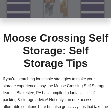
Moose Crossing Self
Storage: Self
Storage Tips
If you’re searching for simple strategies to make your
storage experience easy, the Moose Crossing Self Storage
team in Blakeslee, PA has compiled a fantastic list of
packing & storage advice! Not only can one access
affordable solutions here but also get savvy tips that take the