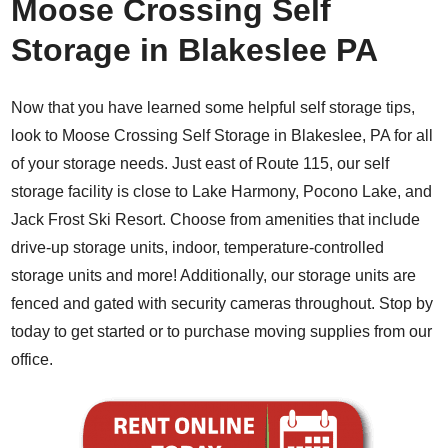
Moose Crossing Self
Storage in Blakeslee PA
Now that you have learned some helpful self storage tips,
look to Moose Crossing Self Storage in Blakeslee, PA for all
of your storage needs. Just east of Route 115, our self
storage facility is close to Lake Harmony, Pocono Lake, and
Jack Frost Ski Resort. Choose from amenities that include
drive-up storage units, indoor, temperature-controlled
storage units and more! Additionally, our storage units are
fenced and gated with security cameras throughout. Stop by
today to get started or to purchase moving supplies from our
office.