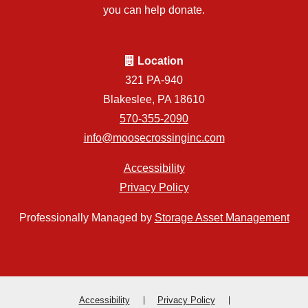
you can help donate.
Location
321 PA-940
Blakeslee, PA 18610
570-355-2090
info@moosecrossinginc.com
Accessibility
Privacy Policy
Professionally Managed by
Storage Asset Management
Accessibility
Privacy Policy