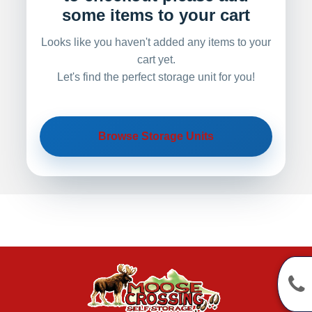
some items to your cart
Looks like you haven't added any items to your
cart yet.
Let's find the perfect storage unit for you!
Browse Storage Units