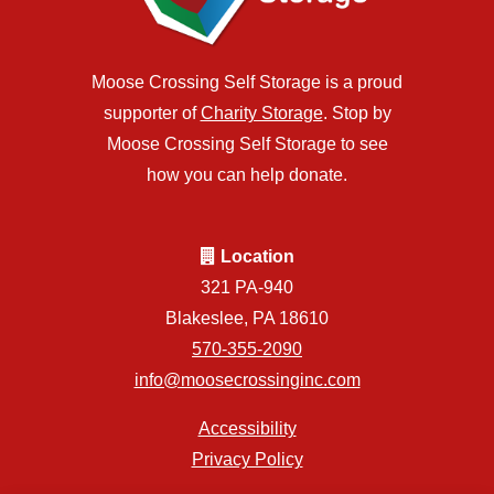
Moose Crossing Self Storage is a proud
supporter of
Charity Storage
. Stop by
Moose Crossing Self Storage to see
how you can help donate.
Location
321 PA-940
Blakeslee, PA 18610
570-355-2090
info@moosecrossinginc.com
Accessibility
Privacy Policy