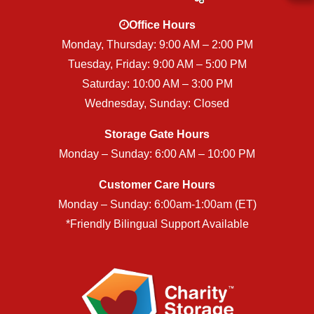
Office Hours
Monday, Thursday: 9:00 AM – 2:00 PM
Tuesday, Friday: 9:00 AM – 5:00 PM
Saturday: 10:00 AM – 3:00 PM
Wednesday, Sunday: Closed
Storage Gate Hours
Monday – Sunday: 6:00 AM – 10:00 PM
Customer Care Hours
Monday – Sunday: 6:00am-1:00am (ET)
*Friendly Bilingual Support Available