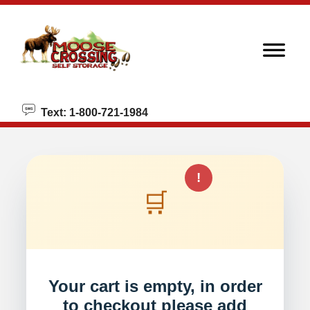
skip to content
Text: 1-800-721-1984
!
🛒
Your cart is empty, in order
to checkout please add