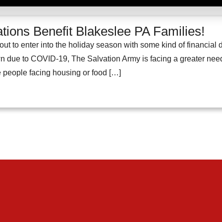
tions Benefit Blakeslee PA Families!
ut to enter into the holiday season with some kind of financial 
due to COVID-19, The Salvation Army is facing a greater need th
people facing housing or food […]