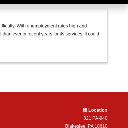
difficulty. With unemployment rates high and
an ever in recent years for its services. It could
Location
321 PA-940
Blakeslee, PA 18610