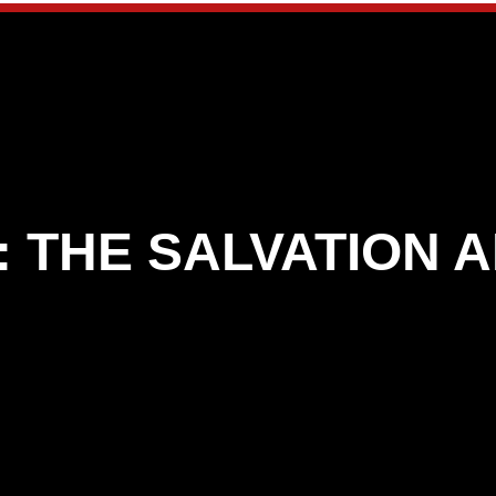
:
THE SALVATION 