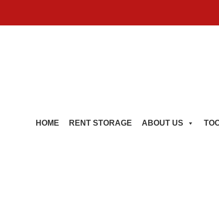
HOME
RENT STORAGE
ABOUT US
TO