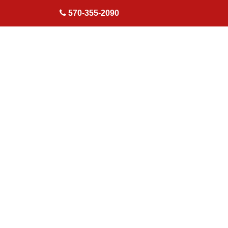
skip to content
570-355-2090