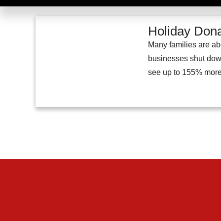
Holiday Dona
Many families are abo
businesses shut down 
see up to 155% more 