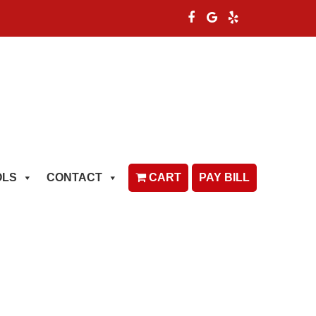
OLS
CONTACT
CART
PAY BILL