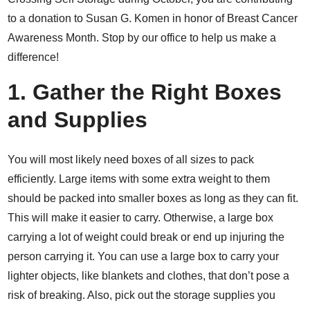
to a donation to Susan G. Komen in honor of Breast Cancer
Awareness Month. Stop by our office to help us make a
difference!
1. Gather the Right Boxes
and Supplies
You will most likely need boxes of all sizes to pack
efficiently. Large items with some extra weight to them
should be packed into smaller boxes as long as they can fit.
This will make it easier to carry. Otherwise, a large box
carrying a lot of weight could break or end up injuring the
person carrying it. You can use a large box to carry your
lighter objects, like blankets and clothes, that don’t pose a
risk of breaking. Also, pick out the storage supplies you