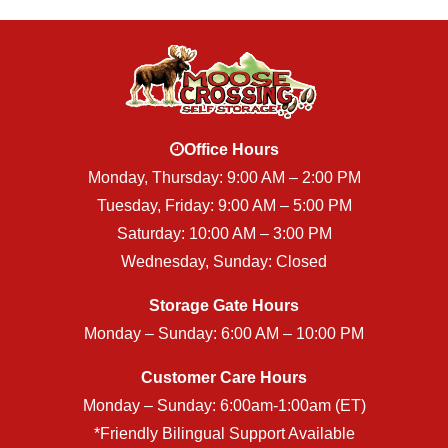
Office Hours
Monday, Thursday: 9:00 AM – 2:00 PM
Tuesday, Friday: 9:00 AM – 5:00 PM
Saturday: 10:00 AM – 3:00 PM
Wednesday, Sunday: Closed
Storage Gate Hours
Monday – Sunday: 6:00 AM – 10:00 PM
Customer Care Hours
Monday – Sunday: 6:00am-1:00am (ET)
*Friendly Bilingual Support Available