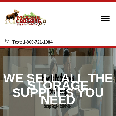
skip to content
Text: 1-800-721-1984
WE SELL ALL THE
STORAGE
SUPPLIES YOU
NEED