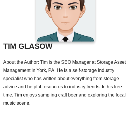
TIM GLASOW
About the Author: Tim is the SEO Manager at Storage Asset
Management in York, PA. He is a self-storage industry
specialist who has written about everything from storage
advice and helpful resources to industry trends. In his free
time, Tim enjoys sampling craft beer and exploring the local
music scene.