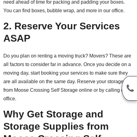
need ahead of time for packing and padding your boxes.
You can find boxes, bubble wrap, and more in our office.
2. Reserve Your Services
ASAP
Do you plan on renting a moving truck? Movers? These are
all factors to consider far in advance. Once you decide on a
moving day, start booking your services to make sure they
are all available on the same day. Reserve your storage unit
from Moose Crossing Self Storage online or by calling our
office.
Why Get Storage and
Storage Supplies from