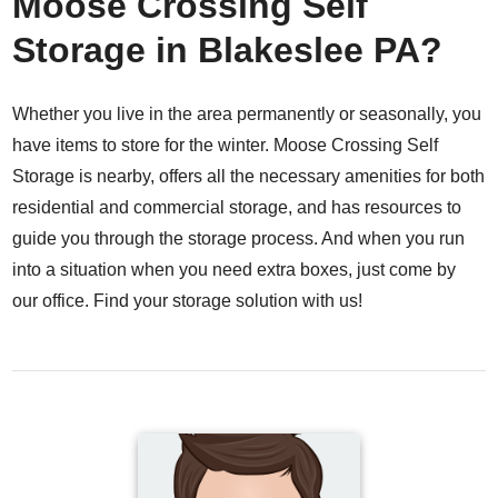
Moose Crossing Self
Storage in Blakeslee PA?
Whether you live in the area permanently or seasonally, you
have items to store for the winter. Moose Crossing Self
Storage is nearby, offers all the necessary amenities for both
residential and commercial storage, and has resources to
guide you through the storage process. And when you run
into a situation when you need extra boxes, just come by
our office.
Find your storage solution with us!