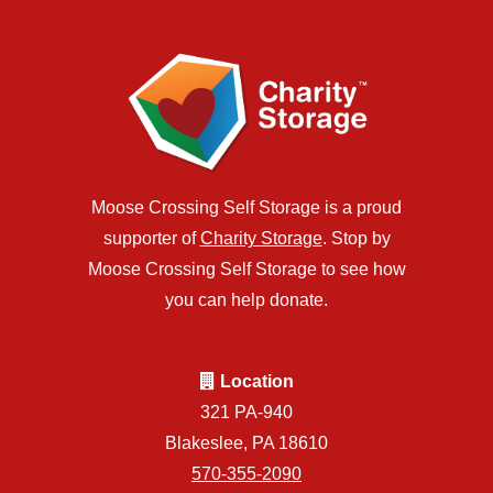
Moose Crossing Self Storage is a proud
supporter of
Charity Storage
. Stop by
Moose Crossing Self Storage to see how
you can help donate.
Location
321 PA-940
Blakeslee, PA 18610
570-355-2090