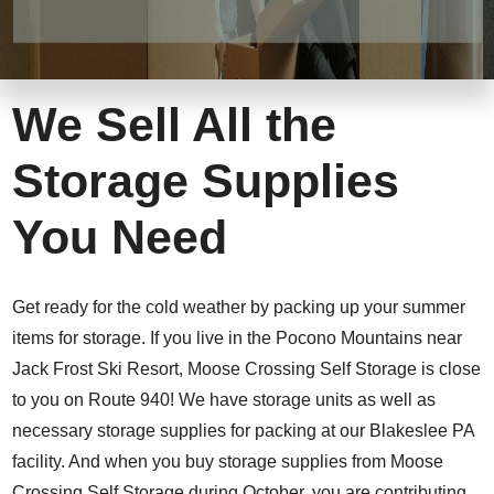
We Sell All the
Storage Supplies
You Need
Get ready for the cold weather by packing up your summer
items for storage. If you live in the Pocono Mountains near
Jack Frost Ski Resort, Moose Crossing Self Storage is close
to you on Route 940! We have storage units as well as
necessary storage supplies for packing at our Blakeslee PA
facility. And when you buy storage supplies from Moose
Crossing Self Storage during October, you are contributing