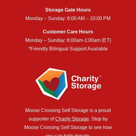
Storage Gate Hours
Monday – Sunday: 6:00 AM – 10:00 PM
Customer Care Hours
Monday – Sunday: 6:00am-1:00am (ET)
*Friendly Bilingual Support Available
Moose Crossing Self Storage is a proud
supporter of
Charity Storage
. Stop by
Moose Crossing Self Storage to see how
you can help donate.