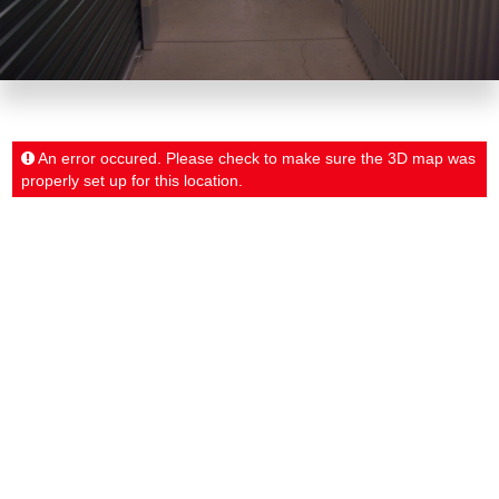
An error occured. Please check to make sure the 3D map was
properly set up for this location.