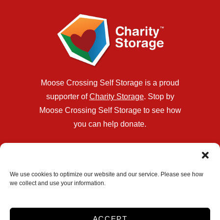
Moose Crossing Self Storage is a proud
supporter of
Charity Storage
. Stop by
Moose Crossing Self Storage to see how
you can help donate.
Location
321 PA-940
We use cookies to optimize our website and our service. Please see how
we collect and use your information.
Blakeslee, PA 18610
570-355-2090
info@moosecrossinginc.com
ACCEPT