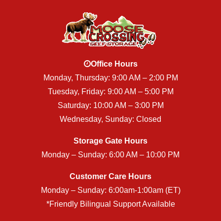
Office Hours
Monday, Thursday: 9:00 AM – 2:00 PM
Tuesday, Friday: 9:00 AM – 5:00 PM
Saturday: 10:00 AM – 3:00 PM
Wednesday, Sunday: Closed
Storage Gate Hours
Monday – Sunday: 6:00 AM – 10:00 PM
Customer Care Hours
Monday – Sunday: 6:00am-1:00am (ET)
*Friendly Bilingual Support Available