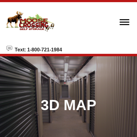
Text: 1-800-721-1984
3D MAP