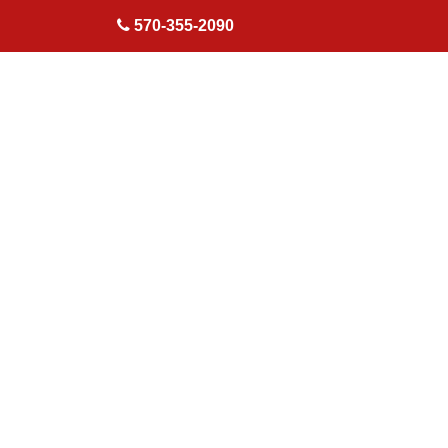
skip to content
570-355-2090