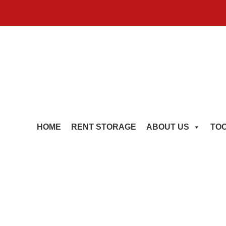
HOME
RENT STORAGE
ABOUT US
TO