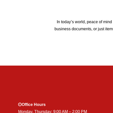
In today’s world, peace of mind 
business documents, or just item
Office Hours
Monday, Thursday: 9:00 AM – 2:00 PM