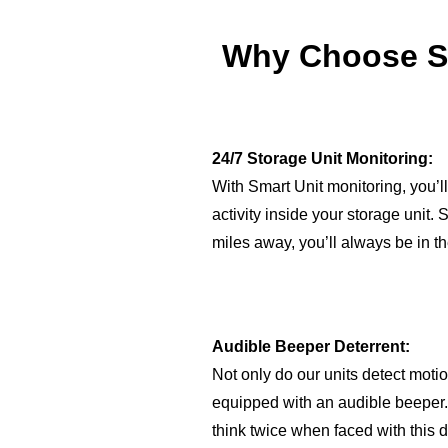
Why Choose Sm
24/7 Storage Unit Monitoring:
With Smart Unit monitoring, you’ll
activity inside your storage unit.
miles away, you’ll always be in t
Audible Beeper Deterrent:
Not only do our units detect motio
equipped with an audible beeper. 
think twice when faced with this d