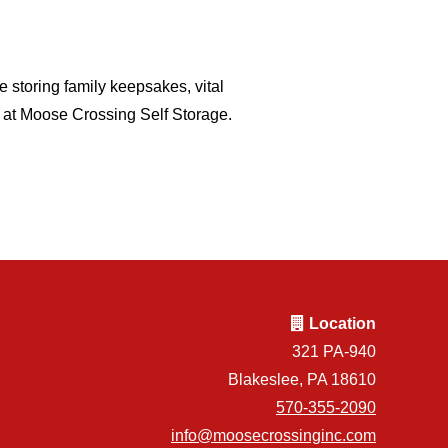
e storing family keepsakes, vital
s at Moose Crossing Self Storage.
Location
321 PA-940
Blakeslee, PA 18610
570-355-2090
info@moosecrossinginc.com