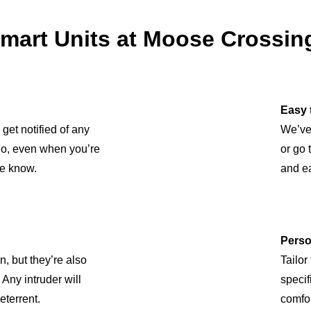
art Units at Moose Crossing
Easy 
 get notified of any
We’ve
 So, even when you’re
or go 
he know.
and ea
Perso
n, but they’re also
Tailor
Any intruder will
specif
eterrent.
comfor