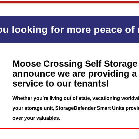
ou looking for more peace of
Moose Crossing Self Storage 
announce we are providing a
service to our tenants!
Whether you’re living out of state, vacationing worldwi
your storage unit, StorageDefender Smart Units provi
over your valuables.