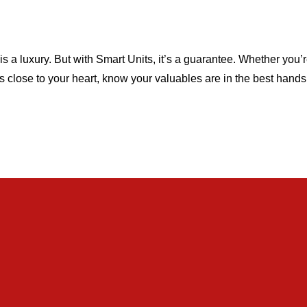
is a luxury. But with Smart Units, it’s a guarantee. Whether you’r
s close to your heart, know your valuables are in the best hand