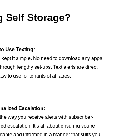
 Self Storage?
to Use Texting:
 kept it simple. No need to download any apps
through lengthy set-ups. Text alerts are direct
sy to use for tenants of all ages.
nalized Escalation:
 the way you receive alerts with subscriber-
ied escalation. It’s all about ensuring you’re
table and informed in a manner that suits you.