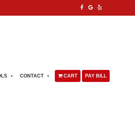
OLS
CONTACT
CART
PAY BILL