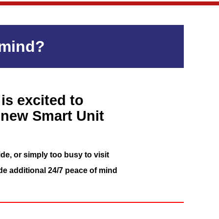
 mind?
is excited to
 new Smart Unit
de, or simply too busy to visit
de additional 24/7 peace of mind