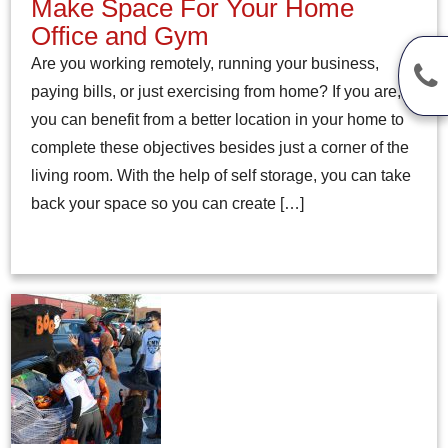
Make Space For Your Home
Office and Gym
Are you working remotely, running your business,
paying bills, or just exercising from home? If you are,
you can benefit from a better location in your home to
complete these objectives besides just a corner of the
living room. With the help of self storage, you can take
back your space so you can create […]