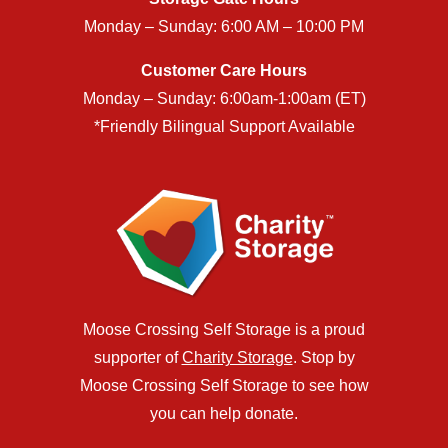
Monday – Sunday: 6:00 AM – 10:00 PM
Customer Care Hours
Monday – Sunday: 6:00am-1:00am (ET)
*Friendly Bilingual Support Available
Moose Crossing Self Storage is a proud
supporter of
Charity Storage
. Stop by
Moose Crossing Self Storage to see how
you can help donate.