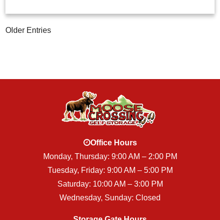
Older Entries
Office Hours
Monday, Thursday: 9:00 AM – 2:00 PM
Tuesday, Friday: 9:00 AM – 5:00 PM
Saturday: 10:00 AM – 3:00 PM
Wednesday, Sunday: Closed
Storage Gate Hours