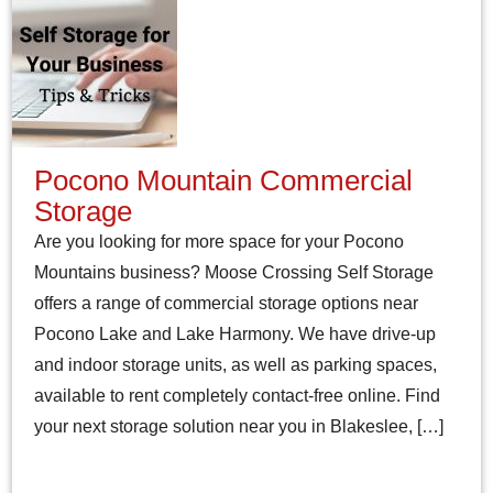
Pocono Mountain Commercial
Storage
Are you looking for more space for your Pocono
Mountains business? Moose Crossing Self Storage
offers a range of commercial storage options near
Pocono Lake and Lake Harmony. We have drive-up
and indoor storage units, as well as parking spaces,
available to rent completely contact-free online. Find
your next storage solution near you in Blakeslee, […]