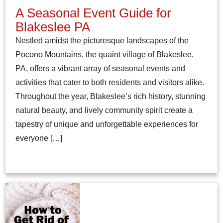
A Seasonal Event Guide for
Blakeslee PA
Nestled amidst the picturesque landscapes of the
Pocono Mountains, the quaint village of Blakeslee,
PA, offers a vibrant array of seasonal events and
activities that cater to both residents and visitors alike.
Throughout the year, Blakeslee’s rich history, stunning
natural beauty, and lively community spirit create a
tapestry of unique and unforgettable experiences for
everyone […]