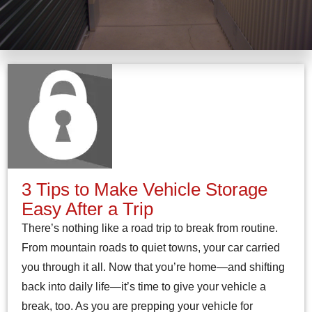
3 Tips to Make Vehicle Storage
Easy After a Trip
There’s nothing like a road trip to break from routine.
From mountain roads to quiet towns, your car carried
you through it all. Now that you’re home—and shifting
back into daily life—it’s time to give your vehicle a
break, too. As you are prepping your vehicle for