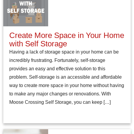
Create More Space in Your Home
with Self Storage
Having a lack of storage space in your home can be
incredibly frustrating. Fortunately, self-storage
provides an easy and effective solution to this
problem. Self-storage is an accessible and affordable
way to create more space in your home without having
to make any major changes or renovations. With
Moose Crossing Self Storage, you can keep […]