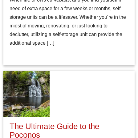
need of extra space for a few weeks or months, self
storage units can be a lifesaver. Whether you’re in the
midst of moving, renovating, or just looking to
declutter, utilizing a self-storage unit can provide the
additional space […]
The Ultimate Guide to the
Poconos