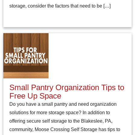
storage, consider the factors that need to be […]
Small Pantry Organization Tips to
Free Up Space
Do you have a small pantry and need organization
solutions for more storage space? In addition to
offering secure self storage to the Blakeslee, PA,
community, Moose Crossing Self Storage has tips to