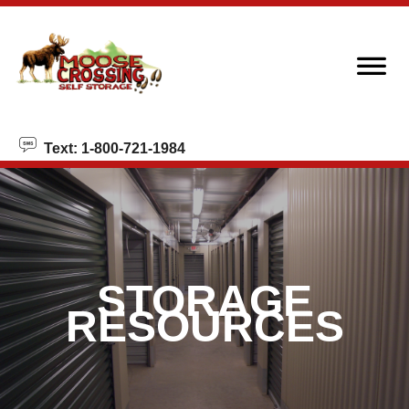
skip to content
Text: 1-800-721-1984
STORAGE
RESOURCES