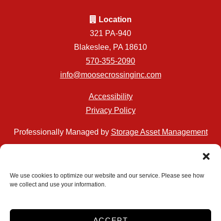
Location
321 PA-940
Blakeslee, PA 18610
570-355-2090
info@moosecrossinginc.com
Accessibility
Privacy Policy
Professionally Managed by
Storage Asset Management
We use cookies to optimize our website and our service. Please see how
we collect and use your information.
Accessibility
Privacy Policy
Do not sell or share my personal information
ACCEPT
Limit the Use of My Sensitive Personal Information