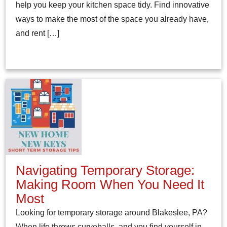
help you keep your kitchen space tidy. Find innovative
ways to make the most of the space you already have,
and rent […]
Navigating Temporary Storage:
Making Room When You Need It
Most
Looking for temporary storage around Blakeslee, PA?
When life throws curveballs, and you find yourself in