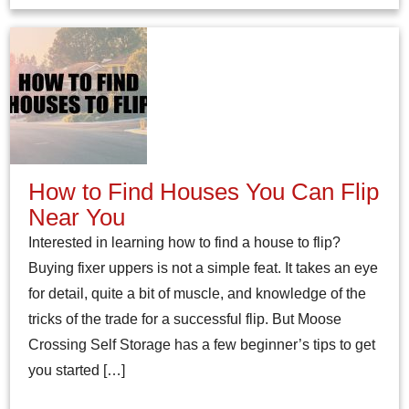
How to Find Houses You Can Flip
Near You
Interested in learning how to find a house to flip?
Buying fixer uppers is not a simple feat. It takes an eye
for detail, quite a bit of muscle, and knowledge of the
tricks of the trade for a successful flip. But Moose
Crossing Self Storage has a few beginner’s tips to get
you started […]