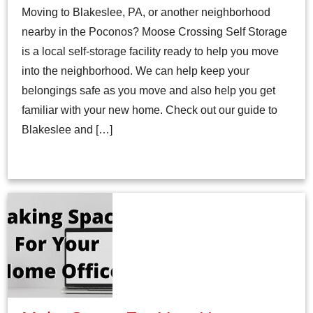
Moving to Blakeslee, PA, or another neighborhood
nearby in the Poconos? Moose Crossing Self Storage
is a local self-storage facility ready to help you move
into the neighborhood. We can help keep your
belongings safe as you move and also help you get
familiar with your new home. Check out our guide to
Blakeslee and […]