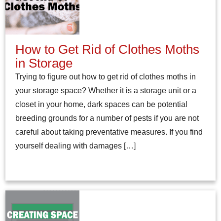
How to Get Rid of Clothes Moths
in Storage
Trying to figure out how to get rid of clothes moths in
your storage space? Whether it is a storage unit or a
closet in your home, dark spaces can be potential
breeding grounds for a number of pests if you are not
careful about taking preventative measures. If you find
yourself dealing with damages […]