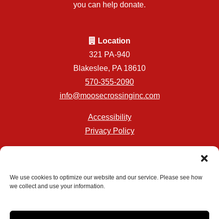
you can help donate.
Location
321 PA-940
Blakeslee, PA 18610
570-355-2090
info@moosecrossinginc.com
Accessibility
Privacy Policy
Professionally Managed by
Storage Asset Management
We use cookies to optimize our website and our service. Please see how
we collect and use your information.
Accessibility
Privacy Policy