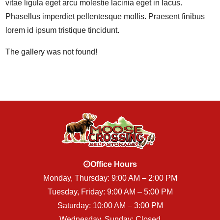
vitae ligula eget arcu molestie lacinia eget in lacus.
Phasellus imperdiet pellentesque mollis. Praesent finibus
lorem id ipsum tristique tincidunt.
The gallery was not found!
Office Hours
Monday, Thursday: 9:00 AM – 2:00 PM
Tuesday, Friday: 9:00 AM – 5:00 PM
Saturday: 10:00 AM – 3:00 PM
Wednesday, Sunday: Closed