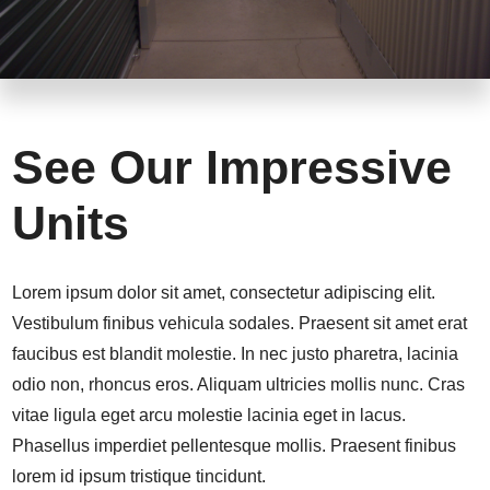
See Our Impressive
Units
Lorem ipsum dolor sit amet, consectetur adipiscing elit.
Vestibulum finibus vehicula sodales. Praesent sit amet erat
faucibus est blandit molestie. In nec justo pharetra, lacinia
odio non, rhoncus eros. Aliquam ultricies mollis nunc. Cras
vitae ligula eget arcu molestie lacinia eget in lacus.
Phasellus imperdiet pellentesque mollis. Praesent finibus
lorem id ipsum tristique tincidunt.