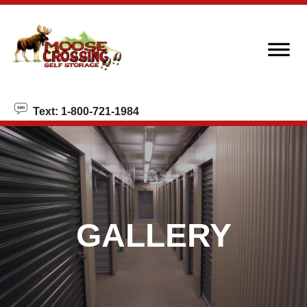
skip to content
Text: 1-800-721-1984
GALLERY