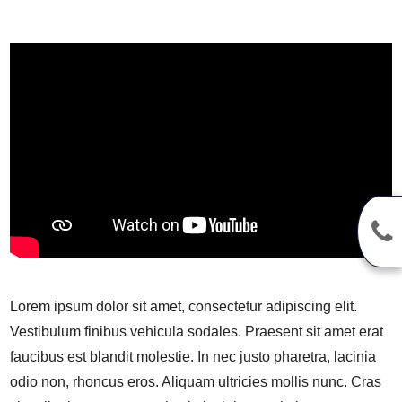
Lorem ipsum dolor sit amet, consectetur adipiscing elit.
Vestibulum finibus vehicula sodales. Praesent sit amet erat
faucibus est blandit molestie. In nec justo pharetra, lacinia
odio non, rhoncus eros. Aliquam ultricies mollis nunc. Cras