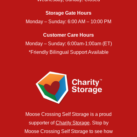
Storage Gate Hours
Monday – Sunday: 6:00 AM – 10:00 PM
Customer Care Hours
Monday – Sunday: 6:00am-1:00am (ET)
*Friendly Bilingual Support Available
Moose Crossing Self Storage is a proud
supporter of
Charity Storage
. Stop by
Moose Crossing Self Storage to see how