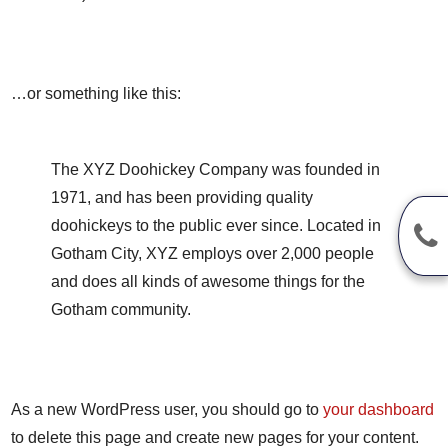
…or something like this:
The XYZ Doohickey Company was founded in
1971, and has been providing quality
doohickeys to the public ever since. Located in
Gotham City, XYZ employs over 2,000 people
and does all kinds of awesome things for the
Gotham community.
As a new WordPress user, you should go to
your dashboard
to delete this page and create new pages for your content.