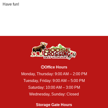
Have fun!
Office Hours
Monday, Thursday: 9:00 AM – 2:00 PM
Tuesday, Friday: 9:00 AM – 5:00 PM
Saturday: 10:00 AM – 3:00 PM
Wednesday, Sunday: Closed
Storage Gate Hours