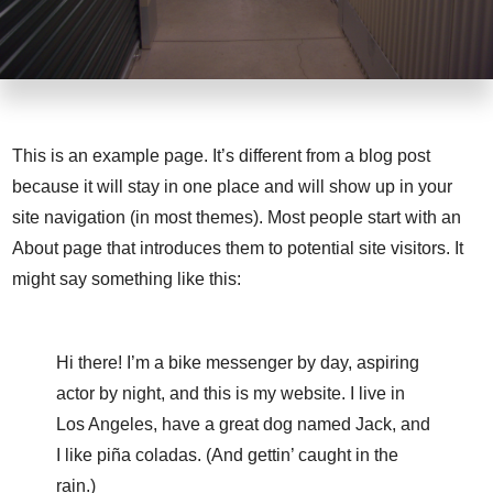
This is an example page. It’s different from a blog post
because it will stay in one place and will show up in your
site navigation (in most themes). Most people start with an
About page that introduces them to potential site visitors. It
might say something like this:
Hi there! I’m a bike messenger by day, aspiring
actor by night, and this is my website. I live in
Los Angeles, have a great dog named Jack, and
I like piña coladas. (And gettin’ caught in the
rain.)