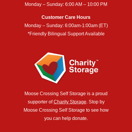
Monday – Sunday: 6:00 AM – 10:00 PM
Customer Care Hours
Monday – Sunday: 6:00am-1:00am (ET)
*Friendly Bilingual Support Available
Moose Crossing Self Storage is a proud
supporter of
Charity Storage
. Stop by
Moose Crossing Self Storage to see how
you can help donate.