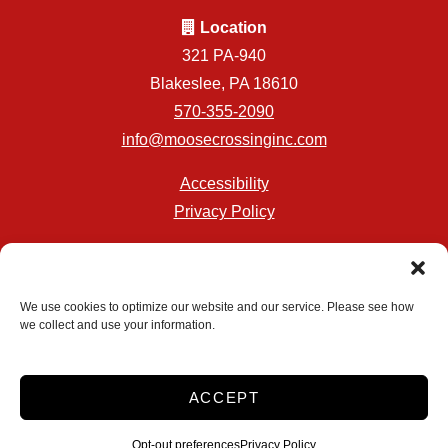
Location
321 PA-940
Blakeslee, PA 18610
570-355-2090
info@moosecrossinginc.com
Accessibility
Privacy Policy
Professionally Managed by
Storage Asset Management
We use cookies to optimize our website and our service. Please see how
we collect and use your information.
Accessibility
Privacy Policy
ACCEPT
Do not sell or share my personal information
Limit the Use of My Sensitive Personal Information
Opt-out preferences
Privacy Policy