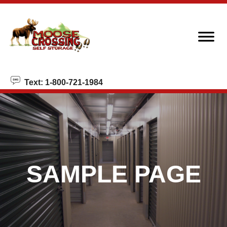
skip to content
Text: 1-800-721-1984
SAMPLE PAGE