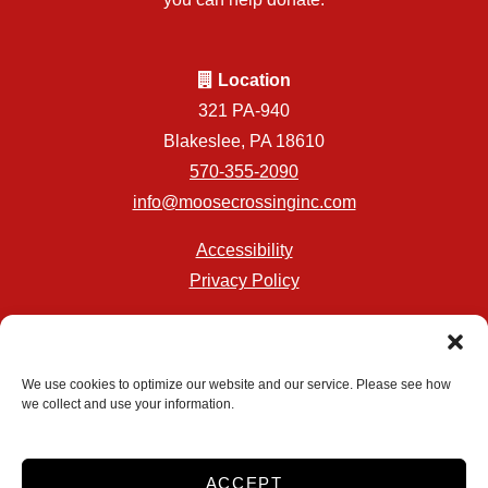
Location
321 PA-940
Blakeslee, PA 18610
570-355-2090
info@moosecrossinginc.com
Accessibility
Privacy Policy
Professionally Managed by
Storage Asset Management
We use cookies to optimize our website and our service. Please see how
we collect and use your information.
Accessibility
Privacy Policy
ACCEPT