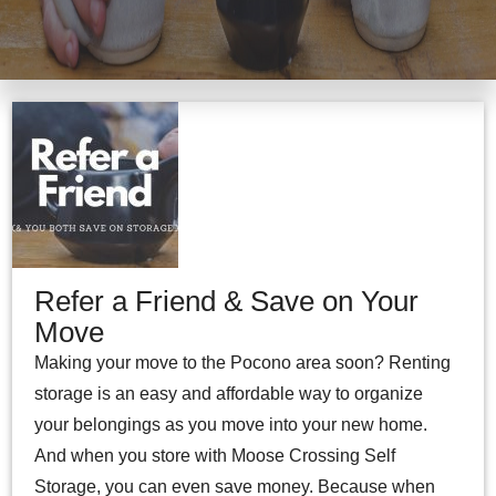
Refer a Friend & Save on Your
Move
Making your move to the Pocono area soon? Renting
storage is an easy and affordable way to organize
your belongings as you move into your new home.
And when you store with Moose Crossing Self
Storage, you can even save money. Because when