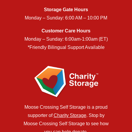
Storage Gate Hours
Monday – Sunday: 6:00 AM – 10:00 PM
Customer Care Hours
Monday – Sunday: 6:00am-1:00am (ET)
*Friendly Bilingual Support Available
Moose Crossing Self Storage is a proud
supporter of
Charity Storage
. Stop by
Moose Crossing Self Storage to see how
you can help donate.