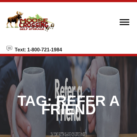
skip to content
Text: 1-800-721-1984
TAG:
REFER A
FRIEND