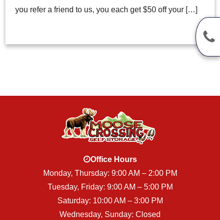
you refer a friend to us, you each get $50 off your […]
Office Hours
Monday, Thursday: 9:00 AM – 2:00 PM
Tuesday, Friday: 9:00 AM – 5:00 PM
Saturday: 10:00 AM – 3:00 PM
Wednesday, Sunday: Closed