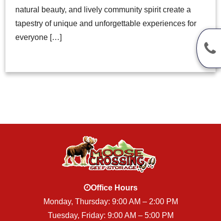
natural beauty, and lively community spirit create a
tapestry of unique and unforgettable experiences for
everyone […]
Office Hours
Monday, Thursday: 9:00 AM – 2:00 PM
Tuesday, Friday: 9:00 AM – 5:00 PM