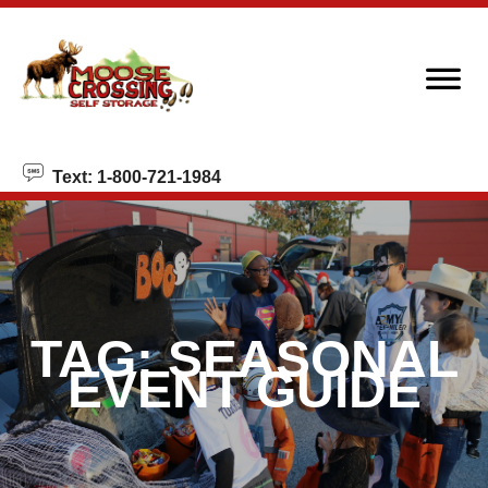
skip to content
Text: 1-800-721-1984
TAG:
SEASONAL
EVENT GUIDE