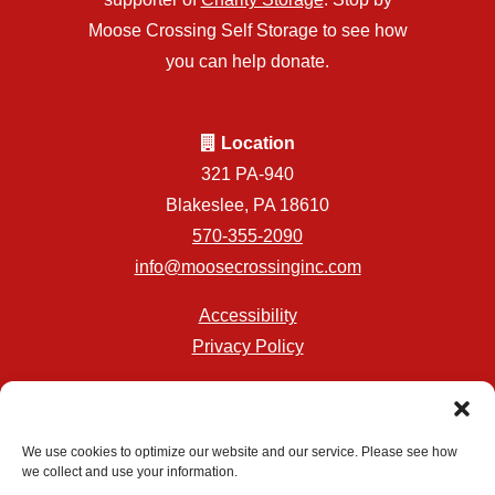
Moose Crossing Self Storage to see how
you can help donate.
Location
321 PA-940
Blakeslee, PA 18610
570-355-2090
info@moosecrossinginc.com
Accessibility
Privacy Policy
Professionally Managed by
Storage Asset Management
We use cookies to optimize our website and our service. Please see how
we collect and use your information.