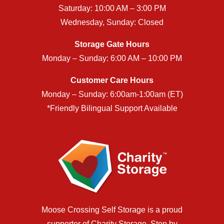
Saturday: 10:00 AM – 3:00 PM
Wednesday, Sunday: Closed
Storage Gate Hours
Monday – Sunday: 6:00 AM – 10:00 PM
Customer Care Hours
Monday – Sunday: 6:00am-1:00am (ET)
*Friendly Bilingual Support Available
Moose Crossing Self Storage is a proud
supporter of
Charity Storage
. Stop by