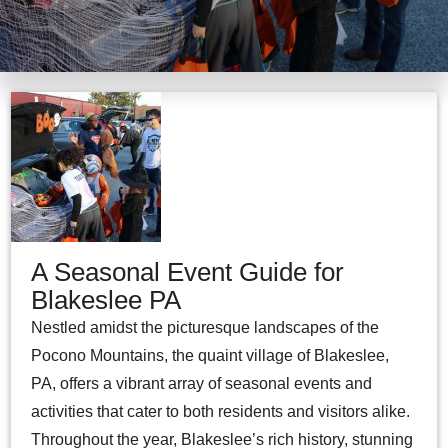
A Seasonal Event Guide for
Blakeslee PA
Nestled amidst the picturesque landscapes of the
Pocono Mountains, the quaint village of Blakeslee,
PA, offers a vibrant array of seasonal events and
activities that cater to both residents and visitors alike.
Throughout the year, Blakeslee’s rich history, stunning