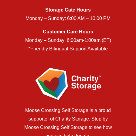
Storage Gate Hours
Monday – Sunday: 6:00 AM – 10:00 PM
Customer Care Hours
Monday – Sunday: 6:00am-1:00am (ET)
*Friendly Bilingual Support Available
Moose Crossing Self Storage is a proud
supporter of
Charity Storage
. Stop by
Moose Crossing Self Storage to see how
you can help donate.