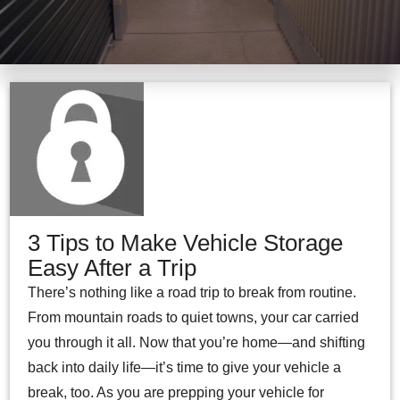
3 Tips to Make Vehicle Storage
Easy After a Trip
There’s nothing like a road trip to break from routine.
From mountain roads to quiet towns, your car carried
you through it all. Now that you’re home—and shifting
back into daily life—it’s time to give your vehicle a
break, too. As you are prepping your vehicle for