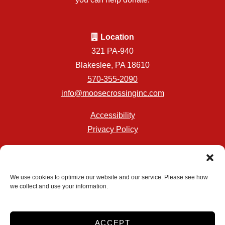
Location
321 PA-940
Blakeslee, PA 18610
570-355-2090
info@moosecrossinginc.com
Accessibility
Privacy Policy
Professionally Managed by
Storage Asset Management
We use cookies to optimize our website and our service. Please see how
we collect and use your information.
Accessibility
Privacy Policy
ACCEPT