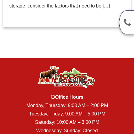
storage, consider the factors that need to be […]
Office Hours
Monday, Thursday: 9:00 AM – 2:00 PM
Tuesday, Friday: 9:00 AM – 5:00 PM
Saturday: 10:00 AM – 3:00 PM
Wednesday, Sunday: Closed