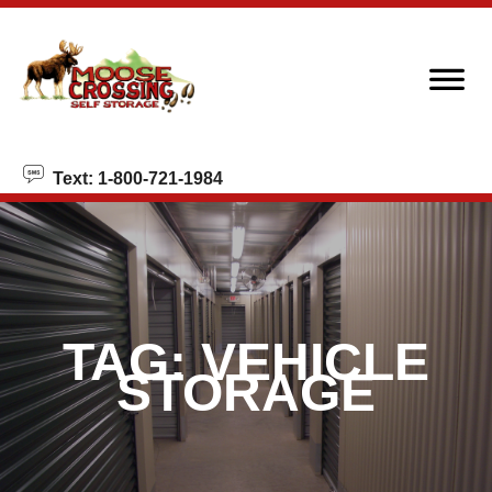
skip to content
Text: 1-800-721-1984
TAG:
VEHICLE
STORAGE